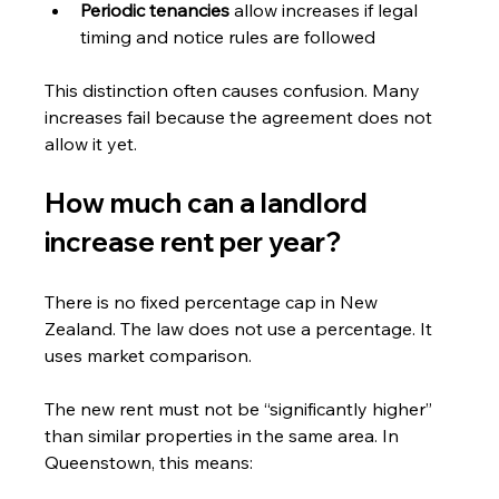
Periodic tenancies 
allow increases if legal 
timing and notice rules are followed
This distinction often causes confusion. Many 
increases fail because the agreement does not 
allow it yet.
How much can a landlord 
increase rent per year?
There is no fixed percentage cap in New 
Zealand. The law does not use a percentage. It 
uses market comparison.
The new rent must not be “significantly higher” 
than similar properties in the same area. In 
Queenstown, this means: