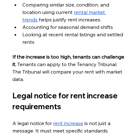
Comparing similar size, condition, and 
location using current 
rental market 
trends
 helps justify rent increases.
Accounting for seasonal demand shifts
Looking at recent rental listings and settled 
rents
If the increase is too high, tenants can challenge 
it. 
Tenants can apply to the Tenancy Tribunal. 
The Tribunal will compare your rent with market 
data.
Legal notice for rent increase 
requirements
A legal notice for 
rent increase
 is not just a 
message. It must meet specific standards.