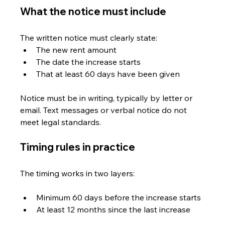
What the notice must include
The written notice must clearly state:
The new rent amount
The date the increase starts
That at least 60 days have been given
Notice must be in writing, typically by letter or 
email. Text messages or verbal notice do not 
meet legal standards. 
Timing rules in practice
The timing works in two layers:
Minimum 60 days before the increase starts
At least 12 months since the last increase