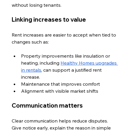
without losing tenants.
Linking increases to value
Rent increases are easier to accept when tied to 
changes such as:
Property improvements like insulation or 
heating, including 
Healthy Homes upgrades 
in rentals
, can support a justified rent 
increase.
Maintenance that improves comfort
Alignment with visible market shifts
Communication matters
Clear communication helps reduce disputes. 
Give notice early, explain the reason in simple 