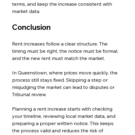
terms, and keep the increase consistent with 
market data. 
Conclusion
Rent increases follow a clear structure. The 
timing must be right, the notice must be formal, 
and the new rent must match the market.
In Queenstown, where prices move quickly, the 
process still stays fixed. Skipping a step or 
misjudging the market can lead to disputes or 
Tribunal review.
Planning a rent increase starts with checking 
your timeline, reviewing local market data, and 
preparing a proper written notice. This keeps 
the process valid and reduces the risk of 