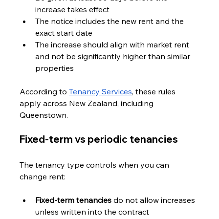
increase takes effect
The notice includes the new rent and the 
exact start date
The increase should align with market rent 
and not be significantly higher than similar 
properties
According to 
Tenancy Services
, these rules 
apply across New Zealand, including 
Queenstown.
Fixed-term vs periodic tenancies
The tenancy type controls when you can 
change rent:
Fixed-term tenancies
 do not allow increases 
unless written into the contract