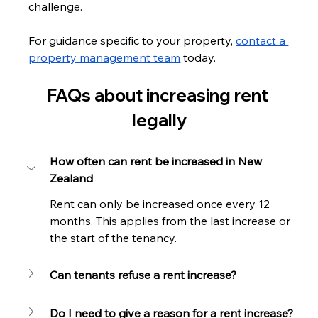
challenge.
For guidance specific to your property, 
contact a 
property management team
 today.
FAQs about increasing rent 
legally
How often can rent be increased in New 
Zealand
Rent can only be increased once every 12 
months. This applies from the last increase or 
the start of the tenancy.
Can tenants refuse a rent increase?
Do I need to give a reason for a rent increase?