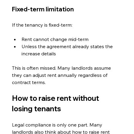
Fixed-term limitation
If the tenancy is fixed-term:
Rent cannot change mid-term
Unless the agreement already states the 
increase details
This is often missed. Many landlords assume 
they can adjust rent annually regardless of 
contract terms.
How to raise rent without 
losing tenants
Legal compliance is only one part. Many 
landlords also think about how to raise rent 