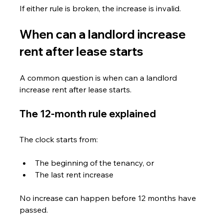
If either rule is broken, the increase is invalid.
When can a landlord increase 
rent after lease starts
A common question is when can a landlord 
increase rent after lease starts.
The 12-month rule explained
The clock starts from:
The beginning of the tenancy, or
The last rent increase
No increase can happen before 12 months have 
passed.