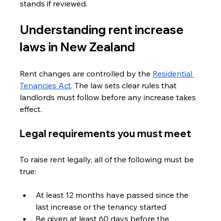
stands if reviewed.
Understanding rent increase 
laws in New Zealand
Rent changes are controlled by the 
Residential 
Tenancies Act
. The law sets clear rules that 
landlords must follow before any increase takes 
effect.
Legal requirements you must meet
To raise rent legally, all of the following must be 
true:
At least 12 months have passed since the 
last increase or the tenancy started
Be given at least 60 days before the 