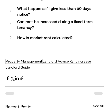
What happens if I give less than 60 days 
notice?
Can rent be increased during a fixed-term 
tenancy?
How is market rent calculated?
Property Management
Landlord Advice
Rent Increase
Landlord Guide
See All
Recent Posts