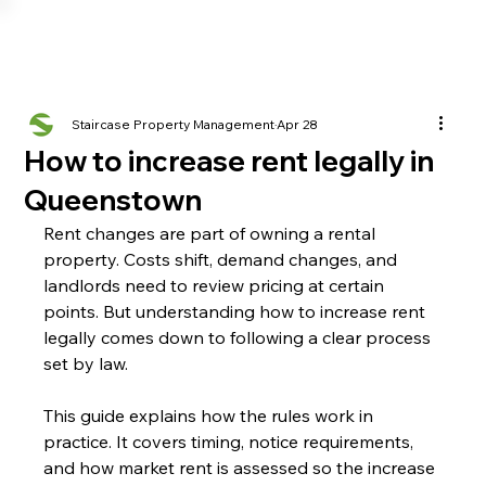
Staircase Property Management
Apr 28
How to increase rent legally in
Queenstown
Rent changes are part of owning a rental 
property. Costs shift, demand changes, and 
landlords need to review pricing at certain 
points. But understanding how to increase rent 
legally comes down to following a clear process 
set by law.
This guide explains how the rules work in 
practice. It covers timing, notice requirements, 
and how market rent is assessed so the increase 