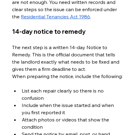
are not enough. You need written records and 
clear steps so the issue can be enforced under 
the 
Residential Tenancies Act 1986
.
14-day notice to remedy
The next step is a written 14-day Notice to 
Remedy. This is the official document that tells 
the landlord exactly what needs to be fixed and 
gives them a firm deadline to act. 
When preparing the notice, include the following:
List each repair clearly so there is no 
confusion
Include when the issue started and when 
you first reported it
Attach photos or videos that show the 
condition
Send the notice by email, post, or hand 