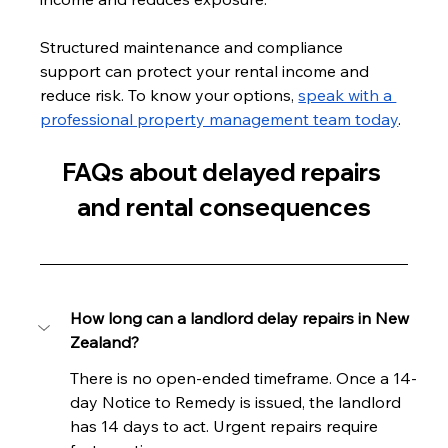
Structured maintenance and compliance 
support can protect your rental income and 
reduce risk. To know your options, 
speak with a 
professional property management team today
.
FAQs about delayed repairs 
and rental consequences
How long can a landlord delay repairs in New 
Zealand?
There is no open-ended timeframe. Once a 14-
day Notice to Remedy is issued, the landlord 
has 14 days to act. Urgent repairs require 