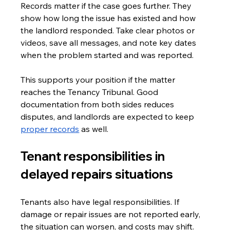
Records matter if the case goes further. They 
show how long the issue has existed and how 
the landlord responded. Take clear photos or 
videos, save all messages, and note key dates 
when the problem started and was reported.
This supports your position if the matter 
reaches the Tenancy Tribunal. Good 
documentation from both sides reduces 
disputes, and landlords are expected to keep 
proper records
 as well.
Tenant responsibilities in 
delayed repairs situations
Tenants also have legal responsibilities. If 
damage or repair issues are not reported early, 
the situation can worsen, and costs may shift.