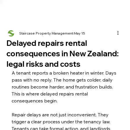
Staircase Property Management
May 15
Delayed repairs rental
consequences in New Zealand:
legal risks and costs
A tenant reports a broken heater in winter. Days 
pass with no reply. The home gets colder, daily 
routines become harder, and frustration builds. 
This is where delayed repairs rental 
consequences begin.
Repair delays are not just inconvenient. They 
trigger a clear process under the tenancy law. 
Tenants can take formal action, and landlords 