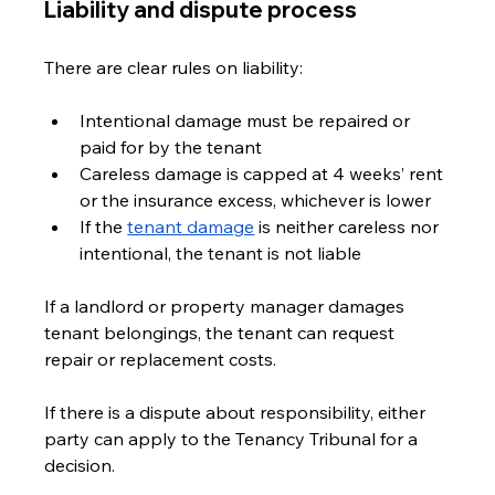
Liability and dispute process
There are clear rules on liability:
Intentional damage must be repaired or 
paid for by the tenant
Careless damage is capped at 4 weeks’ rent 
or the insurance excess, whichever is lower
If the 
tenant damage
 is neither careless nor 
intentional, the tenant is not liable
If a landlord or property manager damages 
tenant belongings, the tenant can request 
repair or replacement costs.
If there is a dispute about responsibility, either 
party can apply to the Tenancy Tribunal for a 
decision.