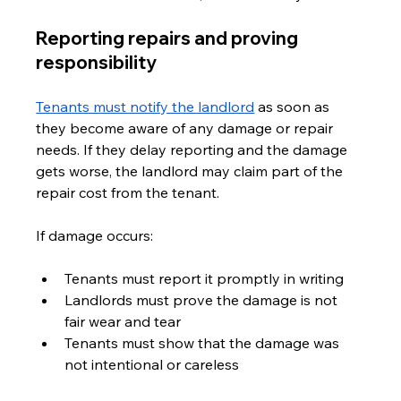
Reporting repairs and proving 
responsibility
Tenants must notify the landlord
 as soon as 
they become aware of any damage or repair 
needs. If they delay reporting and the damage 
gets worse, the landlord may claim part of the 
repair cost from the tenant.
If damage occurs:
Tenants must report it promptly in writing
Landlords must prove the damage is not 
fair wear and tear
Tenants must show that the damage was 
not intentional or careless