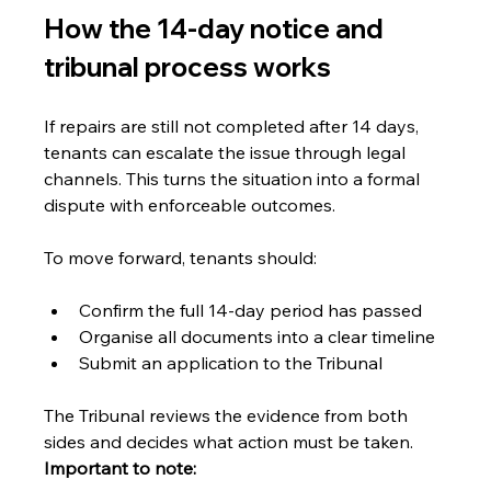
How the 14-day notice and 
tribunal process works
If repairs are still not completed after 14 days, 
tenants can escalate the issue through legal 
channels. This turns the situation into a formal 
dispute with enforceable outcomes.
To move forward, tenants should:
Confirm the full 14-day period has passed
Organise all documents into a clear timeline
Submit an application to the Tribunal
The Tribunal reviews the evidence from both 
sides and decides what action must be taken. 
Important to note: