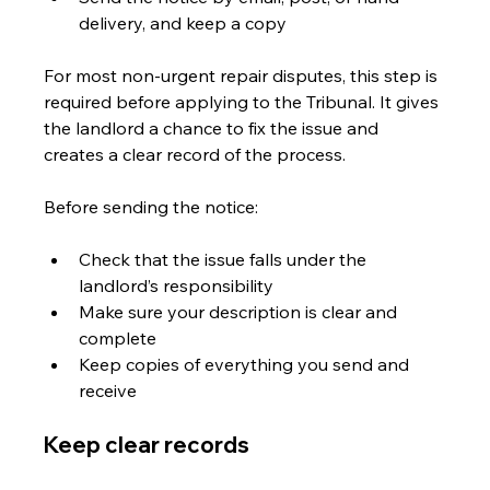
delivery, and keep a copy
For most non-urgent repair disputes, this step is 
required before applying to the Tribunal. It gives 
the landlord a chance to fix the issue and 
creates a clear record of the process.
Before sending the notice:
Check that the issue falls under the 
landlord’s responsibility
Make sure your description is clear and 
complete
Keep copies of everything you send and 
receive
Keep clear records