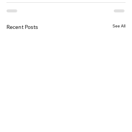
See All
Recent Posts