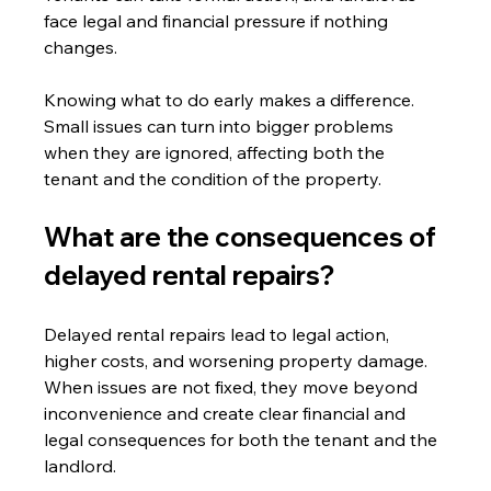
face legal and financial pressure if nothing 
changes.
Knowing what to do early makes a difference. 
Small issues can turn into bigger problems 
when they are ignored, affecting both the 
tenant and the condition of the property.
What are the consequences of 
delayed rental repairs?
Delayed rental repairs lead to legal action, 
higher costs, and worsening property damage. 
When issues are not fixed, they move beyond 
inconvenience and create clear financial and 
legal consequences for both the tenant and the 
landlord.