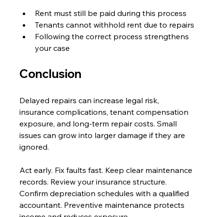
Rent must still be paid during this process
Tenants cannot withhold rent due to repairs
Following the correct process strengthens 
your case
Conclusion
Delayed repairs can increase legal risk, 
insurance complications, tenant compensation 
exposure, and long-term repair costs. Small 
issues can grow into larger damage if they are 
ignored. 
Act early. Fix faults fast. Keep clear maintenance 
records. Review your insurance structure. 
Confirm depreciation schedules with a qualified 
accountant. Preventive maintenance protects 
income and reduces exposure.