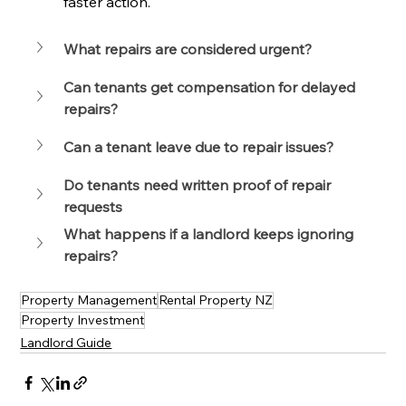
faster action.
What repairs are considered urgent?
Can tenants get compensation for delayed 
repairs?
Can a tenant leave due to repair issues?
Do tenants need written proof of repair 
requests
What happens if a landlord keeps ignoring 
repairs?
Property Management
Rental Property NZ
Property Investment
Landlord Guide