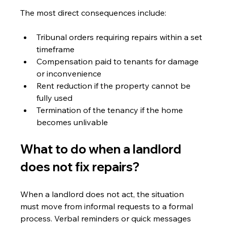
The most direct consequences include:
Tribunal orders requiring repairs within a set 
timeframe
Compensation paid to tenants for damage 
or inconvenience
Rent reduction if the property cannot be 
fully used
Termination of the tenancy if the home 
becomes unlivable
What to do when a landlord 
does not fix repairs?
When a landlord does not act, the situation 
must move from informal requests to a formal 
process. Verbal reminders or quick messages 